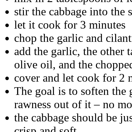
stir the cabbage into the
let it cook for 3 minutes
chop the garlic and cilan
add the garlic, the other 
olive oil, and the choppe
cover and let cook for 2
The goal is to soften the g
rawness out of it – no mo
the cabbage should be ju
crisp and soft