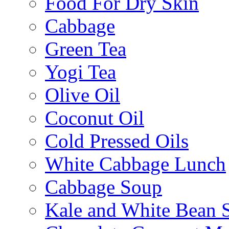
Food For Dry Skin
Cabbage
Green Tea
Yogi Tea
Olive Oil
Coconut Oil
Cold Pressed Oils
White Cabbage Lunch
Cabbage Soup
Kale and White Bean 