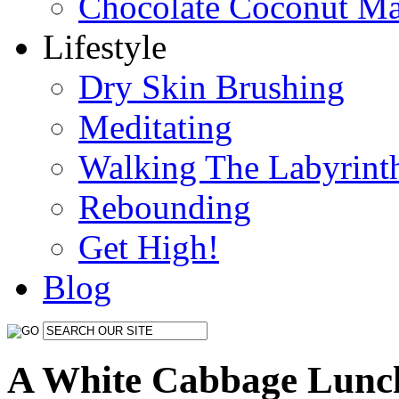
Chocolate Coconut M
Lifestyle
Dry Skin Brushing
Meditating
Walking The Labyrint
Rebounding
Get High!
Blog
A White Cabbage Lunc