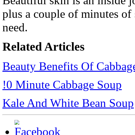
Beautiful skin is an inside j
plus a couple of minutes of 
need.
Related Articles
Beauty Benefits Of Cabbag
!0 Minute Cabbage Soup
Kale And White Bean Soup