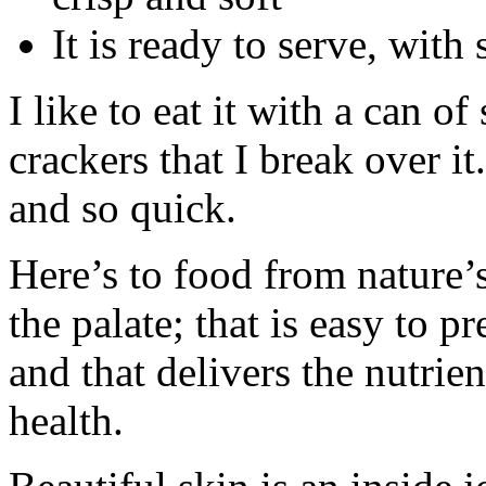
It is ready to serve, with
I like to eat it with a can of
crackers that I break over it
and so quick.
Here’s to food from nature’s
the palate; that is easy to 
and that delivers the nutrie
health.