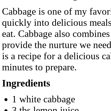
Cabbage is one of my favori
quickly into delicious meals 
eat. Cabbage also combines 
provide the nurture we need
is a recipe for a delicious c
minutes to prepare.
Ingredients
1 white cabbage
3 tbs lemon juice