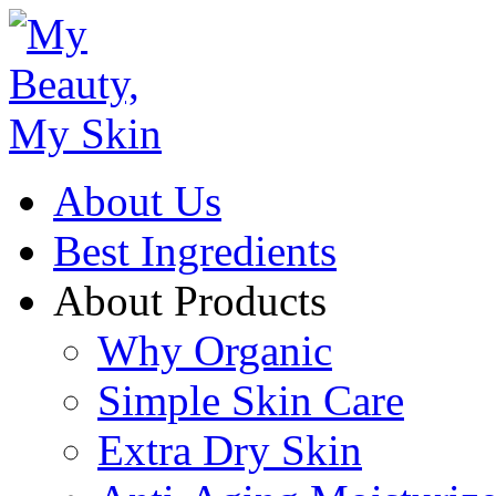
About Us
Best Ingredients
About Products
Why Organic
Simple Skin Care
Extra Dry Skin