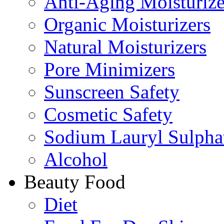
Anti-Aging Moisturize
Organic Moisturizers
Natural Moisturizers
Pore Minimizers
Sunscreen Safety
Cosmetic Safety
Sodium Lauryl Sulpha
Alcohol
Beauty Food
Diet