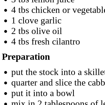
4 tbs chicken or vegetabl
1 clove garlic
2 tbs olive oil
4 tbs fresh cilantro
Preparation
put the stock into a skil
quarter and slice the cab
put it into a bowl
mix in 2 tablespoons of 