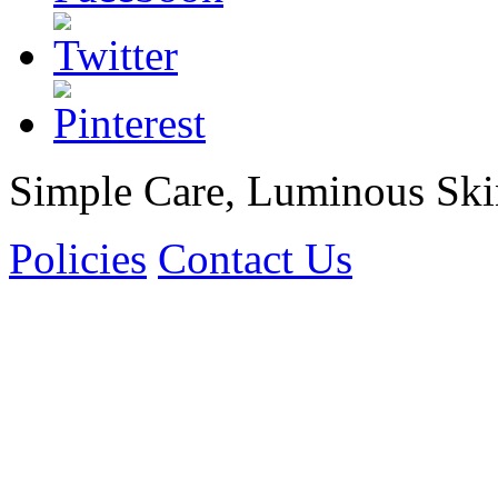
Simple Care, Luminous Ski
Policies
Contact Us