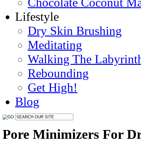
Chocolate Coconut M
Lifestyle
Dry Skin Brushing
Meditating
Walking The Labyrint
Rebounding
Get High!
Blog
Pore Minimizers For D