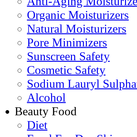
Anti-Aging Moisturize
Organic Moisturizers
Natural Moisturizers
Pore Minimizers
Sunscreen Safety
Cosmetic Safety
Sodium Lauryl Sulpha
Alcohol
Beauty Food
Diet