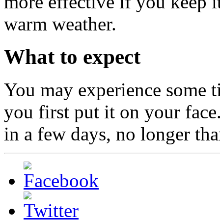
more effective if you keep it
warm weather.
What to expect
You may experience some ti
you first put it on your fac
in a few days, no longer th