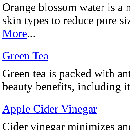
Orange blossom water is a mi
skin types to reduce pore s
More
...
Green Tea
Green tea is packed with ant
beauty benefits, including i
Apple Cider Vinegar
Cider vinegar minimizes and