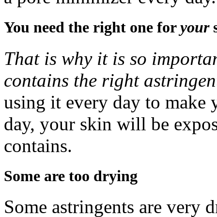
You need the right one for
your
That is why it is so importa
contains the right astringen
using it every day to make 
day, your skin will be expo
contains.
Some are too drying
Some astringents are very dr