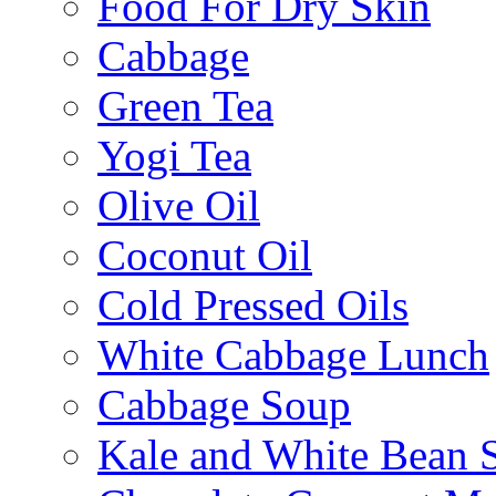
Food For Dry Skin
Cabbage
Green Tea
Yogi Tea
Olive Oil
Coconut Oil
Cold Pressed Oils
White Cabbage Lunch
Cabbage Soup
Kale and White Bean 