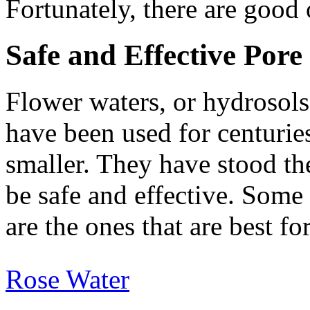
Fortunately, there are good
Safe and Effective Por
Flower waters, or hydrosols,
have been used for centurie
smaller. They have stood th
be safe and effective. Some 
are the ones that are best fo
Rose Water