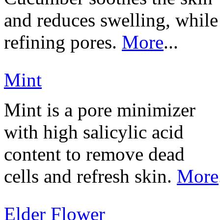
and reduces swelling, while
refining pores.
More
...
Mint
Mint is a pore minimizer
with high salicylic acid
content to remove dead
cells and refresh skin.
More
Elder Flower