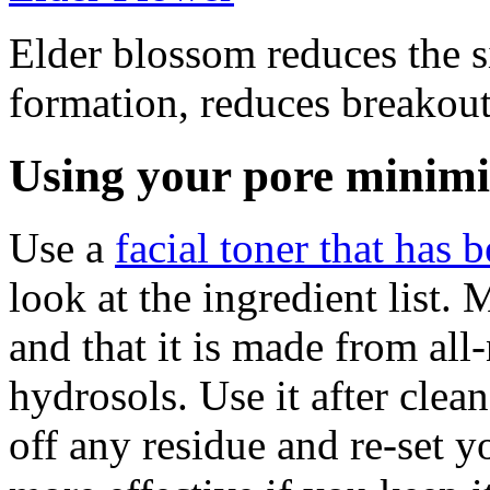
Elder blossom reduces the s
formation, reduces breakou
Using your pore minimi
Use a
facial toner that has 
look at the ingredient list. 
and that it is made from all
hydrosols. Use it after cle
off any residue and re-set y