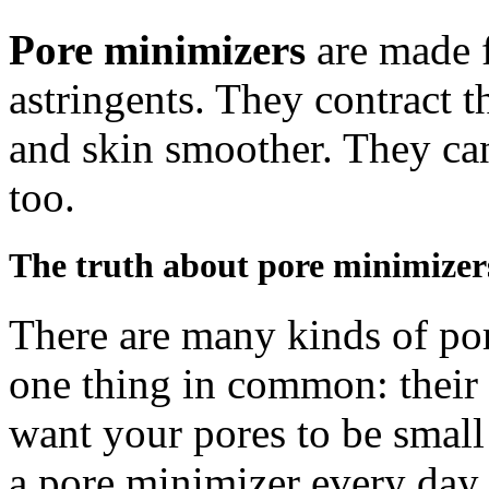
Pore minimizers
are made 
astringents. They contract 
and skin smoother. They ca
too.
The truth about pore minimizer
There are many kinds of por
one thing in common: their 
want your pores to be small 
a pore minimizer every day.