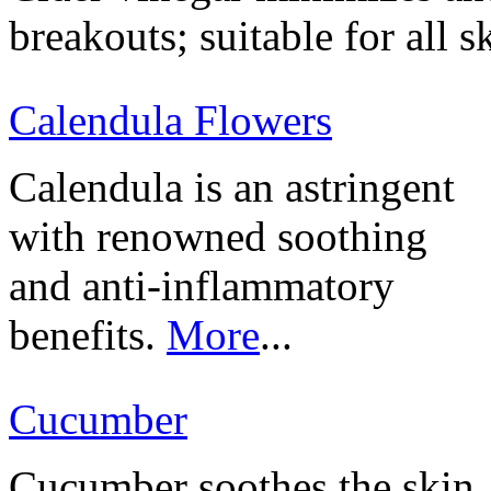
breakouts; suitable for all s
Calendula Flowers
Calendula is an astringent
with renowned soothing
and anti-inflammatory
benefits.
More
...
Cucumber
Cucumber soothes the skin