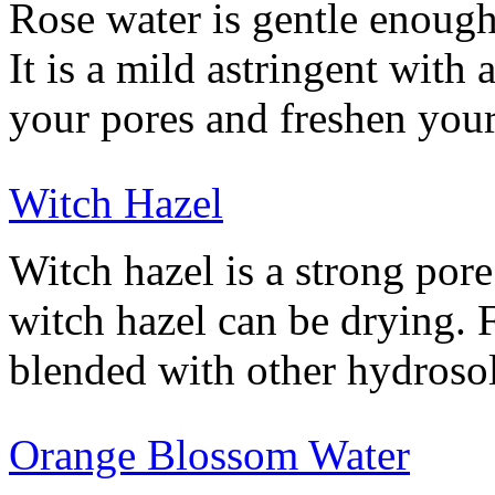
Rose water is gentle enough
It is a mild astringent with 
your pores and freshen your
Witch Hazel
Witch hazel is a strong por
witch hazel can be drying. F
blended with other hydroso
Orange Blossom Water