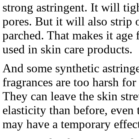
strong astringent. It will t
pores. But it will also strip
parched. That makes it age 
used in skin care products.
And some synthetic astring
fragrances are too harsh for
They can leave the skin stre
elasticity than before, even
may have a temporary effect