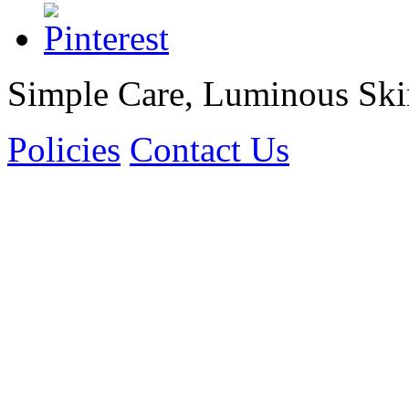
Simple Care, Luminous Ski
Policies
Contact Us