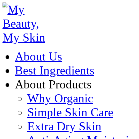
About Us
Best Ingredients
About Products
Why Organic
Simple Skin Care
Extra Dry Skin