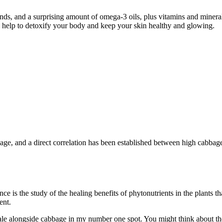
s, and a surprising amount of omega-3 oils, plus vitamins and minerals
ll help to detoxify your body and keep your skin healthy and glowing.
bage, and a direct correlation has been established between high cabba
is the study of the healing benefits of phytonutrients in the plants th
ent.
le alongside cabbage in my number one spot. You might think about the 