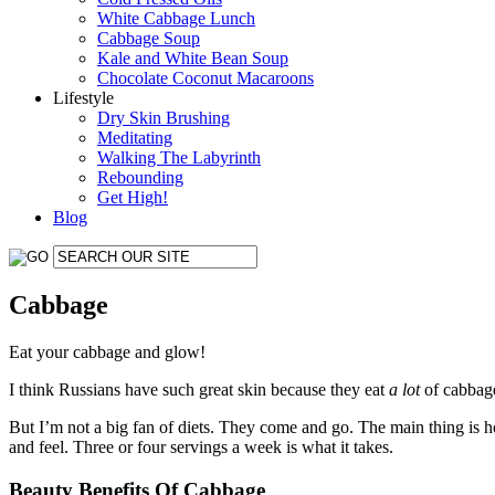
White Cabbage Lunch
Cabbage Soup
Kale and White Bean Soup
Chocolate Coconut Macaroons
Lifestyle
Dry Skin Brushing
Meditating
Walking The Labyrinth
Rebounding
Get High!
Blog
Cabbage
Eat your cabbage and glow!
I think Russians have such great skin because they eat
a lot
of cabbage
But I’m not a big fan of diets. They come and go. The main thing is 
and feel. Three or four servings a week is what it takes.
Beauty Benefits Of Cabbage