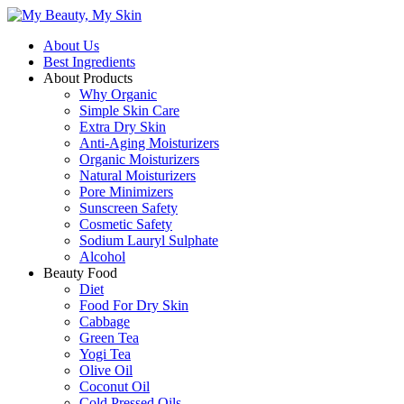
About Us
Best Ingredients
About Products
Why Organic
Simple Skin Care
Extra Dry Skin
Anti-Aging Moisturizers
Organic Moisturizers
Natural Moisturizers
Pore Minimizers
Sunscreen Safety
Cosmetic Safety
Sodium Lauryl Sulphate
Alcohol
Beauty Food
Diet
Food For Dry Skin
Cabbage
Green Tea
Yogi Tea
Olive Oil
Coconut Oil
Cold Pressed Oils