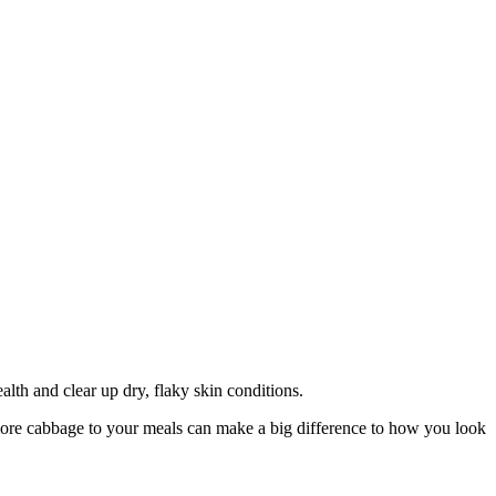
th and clear up dry, flaky skin conditions.
 more cabbage to your meals can make a big difference to how you look