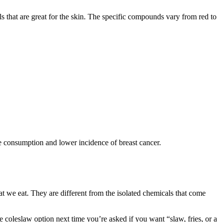
 that are great for the skin. The specific compounds vary from red to
ge consumption and lower incidence of breast cancer.
at we eat. They are different from the isolated chemicals that come
coleslaw option next time you’re asked if you want “slaw, fries, or a