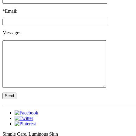
*Email:
Message:
Simple Care, Luminous Skin