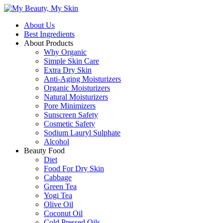
About Us
Best Ingredients
About Products
Why Organic
Simple Skin Care
Extra Dry Skin
Anti-Aging Moisturizers
Organic Moisturizers
Natural Moisturizers
Pore Minimizers
Sunscreen Safety
Cosmetic Safety
Sodium Lauryl Sulphate
Alcohol
Beauty Food
Diet
Food For Dry Skin
Cabbage
Green Tea
Yogi Tea
Olive Oil
Coconut Oil
Cold Pressed Oils