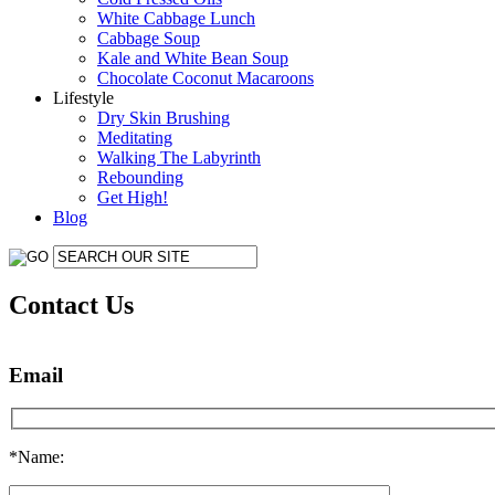
White Cabbage Lunch
Cabbage Soup
Kale and White Bean Soup
Chocolate Coconut Macaroons
Lifestyle
Dry Skin Brushing
Meditating
Walking The Labyrinth
Rebounding
Get High!
Blog
Contact Us
Email
*Name: