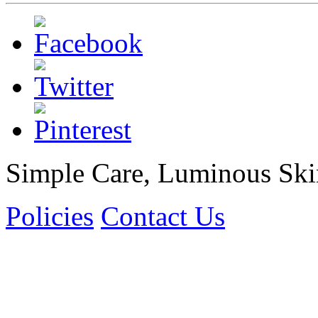
Simple Care, Luminous Ski
Policies
Contact Us