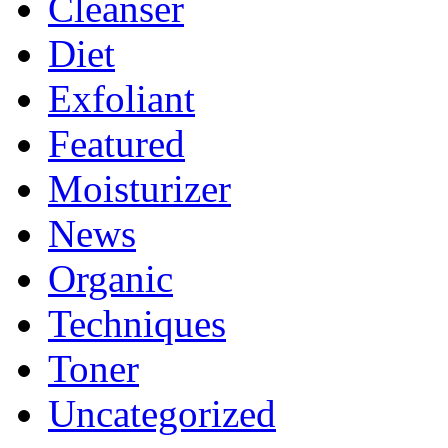
Cleanser
Diet
Exfoliant
Featured
Moisturizer
News
Organic
Techniques
Toner
Uncategorized