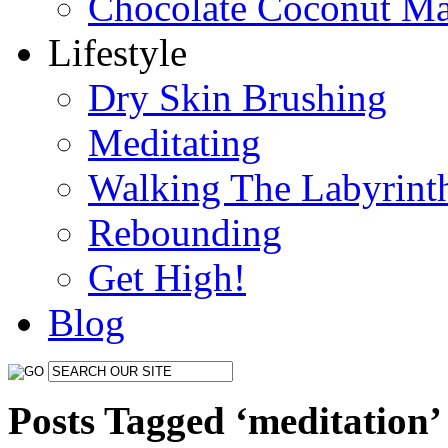
Chocolate Coconut M
Lifestyle
Dry Skin Brushing
Meditating
Walking The Labyrint
Rebounding
Get High!
Blog
Posts Tagged ‘meditation’