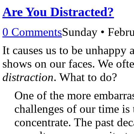
Are You Distracted?
0 Comments
Sunday • Febru
It causes us to be unhappy an
shows on our faces. We ofte
distraction
. What to do?
One of the more embarras
challenges of our time is
concentrate. The past dec