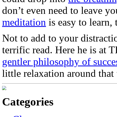
don’t even need to leave y
meditation
is easy to learn, 
Not to add to your distracti
terrific read. Here he is at
gentler philosophy of succe
little relaxation around that
Categories