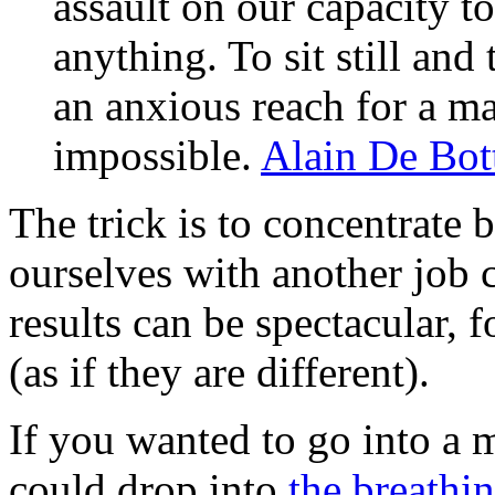
assault on our capacity t
anything. To sit still an
an anxious reach for a m
impossible.
Alain De Bot
The trick is to concentrate 
ourselves with another job 
results can be spectacular, 
(as if they are different).
If you wanted to go into a 
could drop into
the breathi