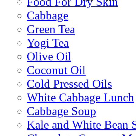
Food For Dry Skin
Cabbage
Green Tea
Yogi Tea
Olive Oil
Coconut Oil
Cold Pressed Oils
White Cabbage Lunch
Cabbage Soup
Kale and White Bean 