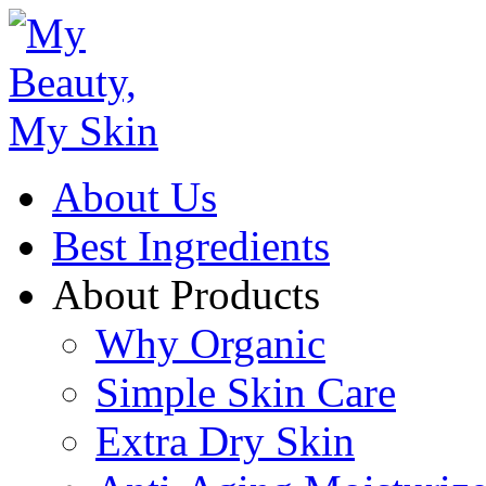
About Us
Best Ingredients
About Products
Why Organic
Simple Skin Care
Extra Dry Skin