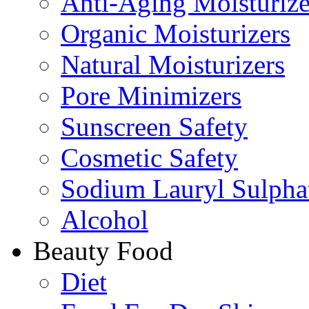
Anti-Aging Moisturize
Organic Moisturizers
Natural Moisturizers
Pore Minimizers
Sunscreen Safety
Cosmetic Safety
Sodium Lauryl Sulpha
Alcohol
Beauty Food
Diet