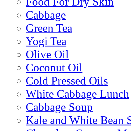
Food For Dry Skin
Cabbage
Green Tea
Yogi Tea
Olive Oil
Coconut Oil
Cold Pressed Oils
White Cabbage Lunch
Cabbage Soup
Kale and White Bean 