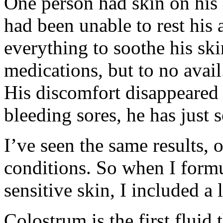
One person had skin on his 
had been unable to rest his 
everything to soothe his ski
medications, but to no avai
His discomfort disappeared
bleeding sores, he has just 
I’ve seen the same results, 
conditions. So when I formu
sensitive skin, I included a 
Colostrum is the first flui