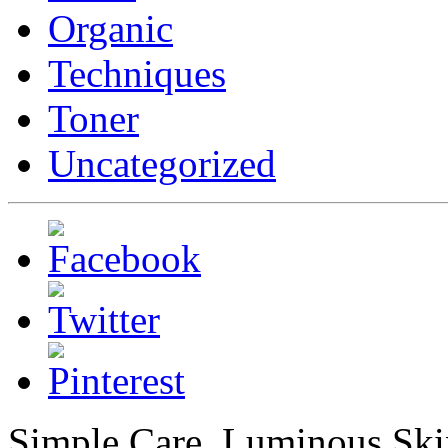
Organic
Techniques
Toner
Uncategorized
Simple Care, Luminous Ski