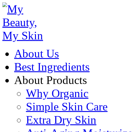
About Us
Best Ingredients
About Products
Why Organic
Simple Skin Care
Extra Dry Skin