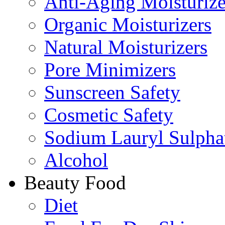
Anti-Aging Moisturize
Organic Moisturizers
Natural Moisturizers
Pore Minimizers
Sunscreen Safety
Cosmetic Safety
Sodium Lauryl Sulpha
Alcohol
Beauty Food
Diet