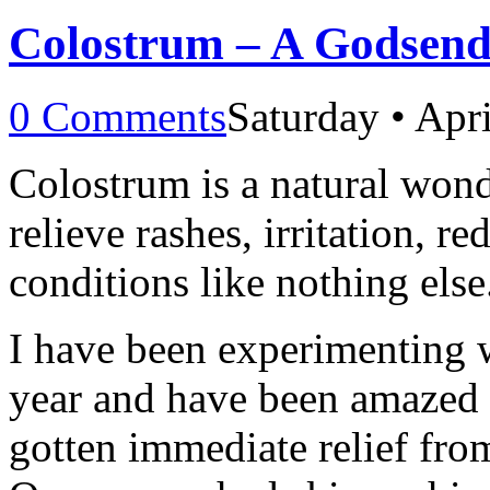
Colostrum – A Godsend 
0 Comments
Saturday • Apr
Colostrum is a natural wonde
relieve rashes, irritation, r
conditions like nothing else
I have been experimenting
year and have been amazed b
gotten immediate relief from