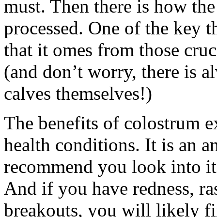
must. Then there is how the
processed. One of the key th
that it omes from those cruc
(and don’t worry, there is 
calves themselves!)
The benefits of colostrum e
health conditions. It is an a
recommend you look into it 
And if you have redness, ras
breakouts, you will likely 