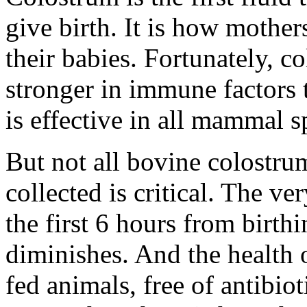
give birth. It is how mother
their babies. Fortunately, 
stronger in immune factors 
is effective in all mammal s
But not all bovine colostrum
collected is critical. The ve
the first 6 hours from birthi
diminishes. And the health 
fed animals, free of antibi