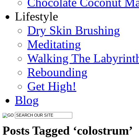
Chocolate Coconut M
Lifestyle
Dry Skin Brushing
Meditating
Walking The Labyrint
Rebounding
Get High!
Blog
Posts Tagged ‘colostrum’