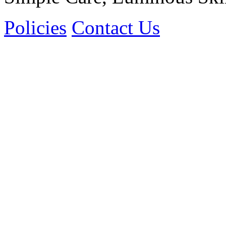
Policies
Contact Us