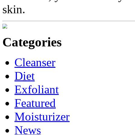
skin.
Categories
Cleanser
Diet
Exfoliant
Featured
Moisturizer
News