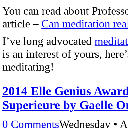
You can read about Professo
article –
Can meditation rea
I’ve long advocated
meditat
is an interest of yours, here
meditating!
2014 Elle Genius Awar
Superieure by Gaelle O
0 Comments
Wednesday • Ap