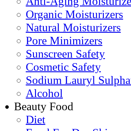
Anti-Aging Moisturize
Organic Moisturizers
Natural Moisturizers
Pore Minimizers
Sunscreen Safety
Cosmetic Safety
Sodium Lauryl Sulpha
Alcohol
Beauty Food
Diet