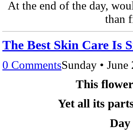
At the end of the day, wou
than 
The Best Skin Care Is 
0 Comments
Sunday • June 
This flower
Yet all its par
Day 