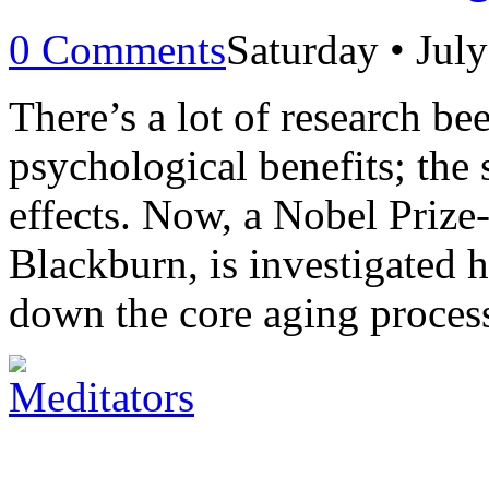
0 Comments
Saturday • Jul
There’s a lot of research be
psychological benefits; the 
effects. Now, a Nobel Prize-
Blackburn, is investigated 
down the core aging process