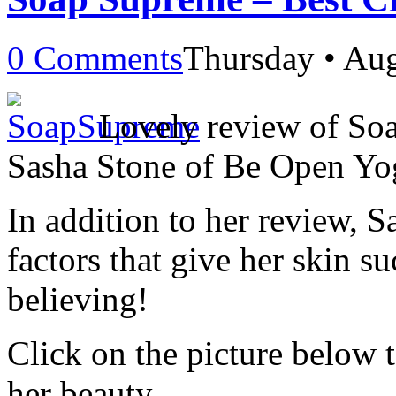
0 Comments
Thursday • Aug
Lovely review of So
Sasha Stone of Be Open Yo
In addition to her review, S
factors that give her skin s
believing!
Click on the picture below 
her beauty.