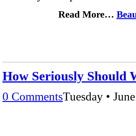
Read More…
Beau
How Seriously Should 
0 Comments
Tuesday • June