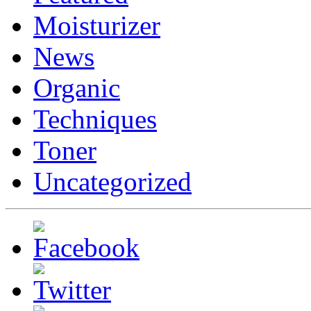
Moisturizer
News
Organic
Techniques
Toner
Uncategorized