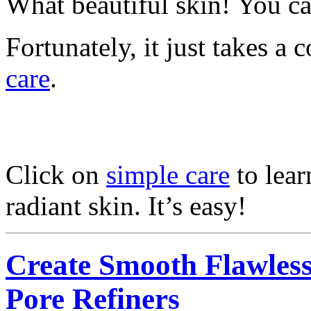
What beautiful skin! You can
Fortunately, it just takes a
care
.
Click on
simple care
to lear
radiant skin. It’s easy!
Create Smooth Flawless
Pore Refiners