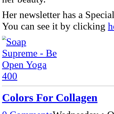
Her newsletter has a Specia
You can see it by clicking
h
Colors For Collagen