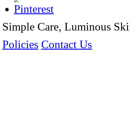
Simple Care, Luminous Ski
Policies
Contact Us