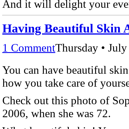
And it will delight your eve
Having Beautiful Skin 
1 Comment
Thursday • July
You can have beautiful skin a
how you take care of yourse
Check out this photo of Sop
2006, when she was 72.