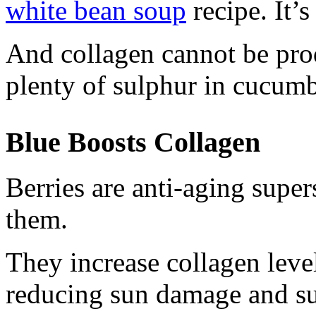
white bean soup
recipe. It’s
And collagen cannot be pro
plenty of sulphur in cucumb
Blue Boosts Collagen
Berries are anti-aging supers
them.
They increase collagen levels
reducing sun damage and su