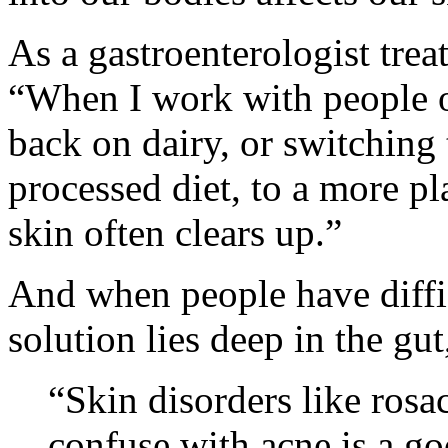
As a gastroenterologist trea
“When I work with people on
back on dairy, or switching
processed diet, to a more pl
skin often clears up.”
And when people have diffic
solution lies deep in the gut
“Skin disorders like rosa
confuse with acne is a go