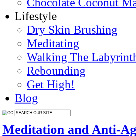
Chocolate Coconut M
Lifestyle
Dry Skin Brushing
Meditating
Walking The Labyrint
Rebounding
Get High!
Blog
Meditation and Anti-Ag