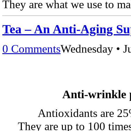
They are what we use to m
Tea – An Anti-Aging S
0 Comments
Wednesday • J
Anti-wrinkle 
Antioxidants are 25
They are up to 100 time