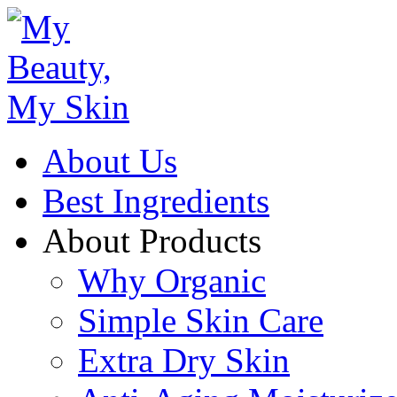
About Us
Best Ingredients
About Products
Why Organic
Simple Skin Care
Extra Dry Skin