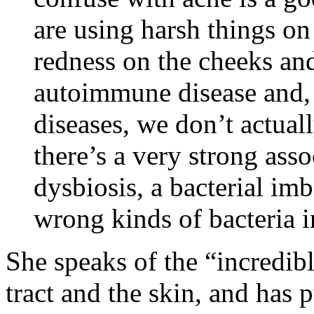
are using harsh things on 
redness on the cheeks and
autoimmune disease and,
diseases, we don’t actual
there’s a very strong ass
dysbiosis, a bacterial im
wrong kinds of bacteria i
She speaks of the “incredib
tract and the skin, and has