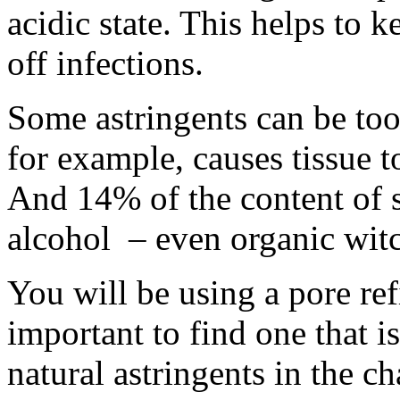
acidic state. This helps to 
off infections.
Some astringents can be too
for example, causes tissue to
And 14% of the content of s
alcohol – even organic witc
You will be using a pore refi
important to find one that i
natural astringents in the c