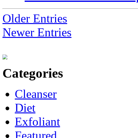
Older Entries
Newer Entries
Categories
Cleanser
Diet
Exfoliant
Featured