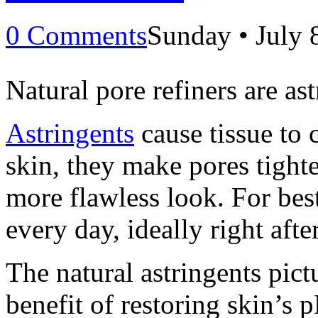
0 Comments
Sunday • July 
Natural pore refiners are ast
Astringents
cause tissue to 
skin, they make pores tight
more flawless look. For best
every day, ideally right afte
The natural astringents pict
benefit of restoring skin’s p