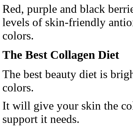
Red, purple and black berrie
levels of skin-friendly anti
colors.
The Best Collagen Diet
The best beauty diet is bri
colors.
It will give your skin the c
support it needs.