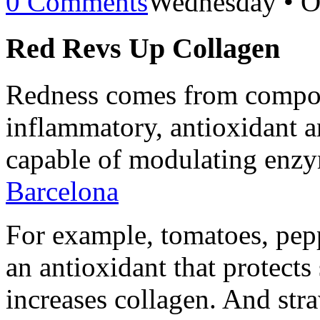
0 Comments
Wednesday • O
Red Revs Up Collagen
Redness comes from compou
inflammatory, antioxidant a
capable of modulating enz
Barcelona
For example, tomatoes, pep
an antioxidant that protect
increases collagen. And stra