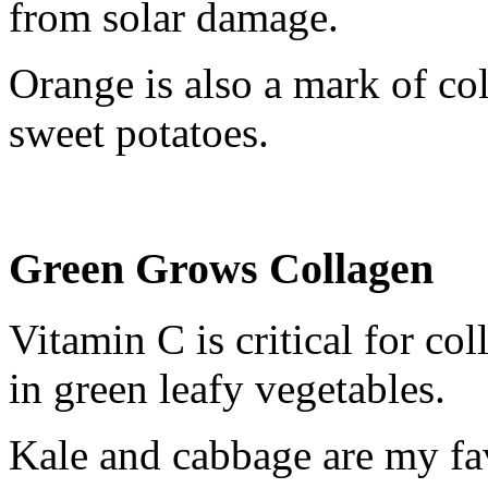
from solar damage.
Orange is also a mark of col
sweet potatoes.
Green Grows Collagen
Vitamin C is critical for co
in green leafy vegetables.
Kale and cabbage are my fa