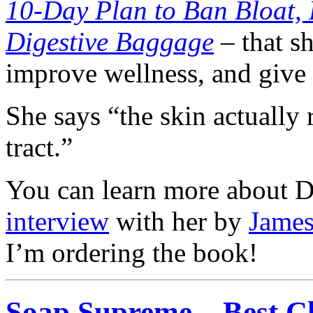
10-Day Plan to Ban Bloat,
Digestive Baggage
– that s
improve wellness, and give 
She says “the skin actually 
tract.”
You can learn more about D
interview
with her by
James
I’m ordering the book!
Soap Supreme – Best Cl