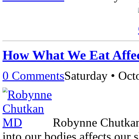
How What We Eat Affec
0 Comments
Saturday • Oct
Robynne Chutkan
into our bodies affects our s