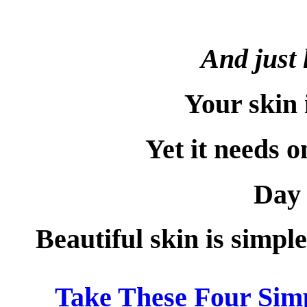
And just 
Your skin 
Yet it needs o
Day 
Beautiful skin is simpl
Take These Four Simp