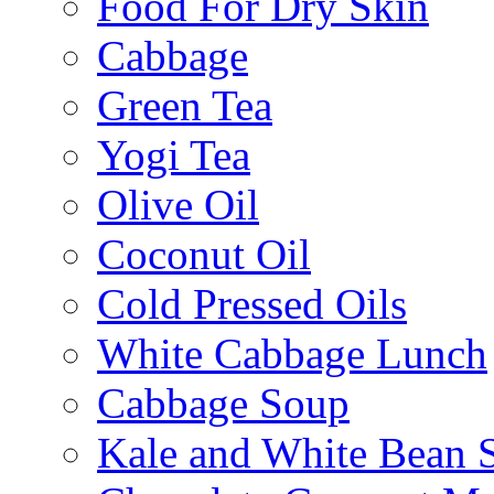
Food For Dry Skin
Cabbage
Green Tea
Yogi Tea
Olive Oil
Coconut Oil
Cold Pressed Oils
White Cabbage Lunch
Cabbage Soup
Kale and White Bean 